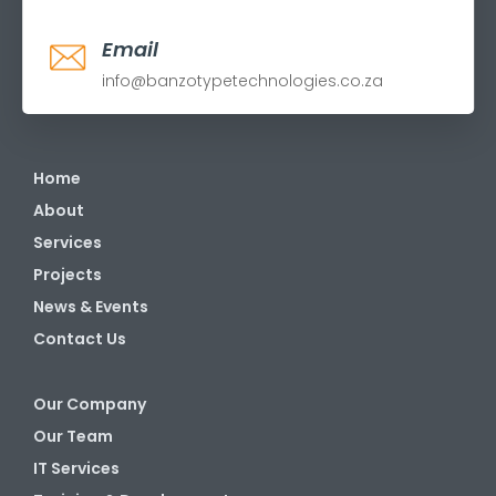
Email
info@banzotypetechnologies.co.za
Home
About
Services
Projects
News & Events
Contact Us
Our Company
Our Team
IT Services