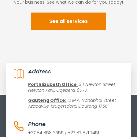
your business. See what we can do for you today!
See all services
Address

Port Elizabeth Office
:
34 Newton Street
Newton Park, Gqebera, 6070
Gauteng Office:
12 M.A. Nanabhai Street,
Azaadville, Krugersdorp, Gauteng, 1750
Phone
+27 84 858 2555 / +27 87 821 7451