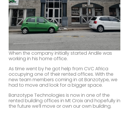
When the company initially started Andile was
working in his home office.
As time went by he got help from CVC Africa
occupying one of their rented offices. With the
new team members coming in at Banzotype, we
had to move and look for a bigger space.
Banzotype Technologies is now in one of the
rented building offices in Mt Croix and hopefully in
the future we’ll move or own our own building.