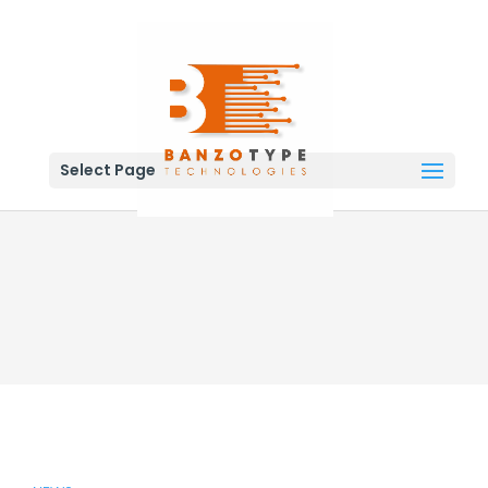
Select Page