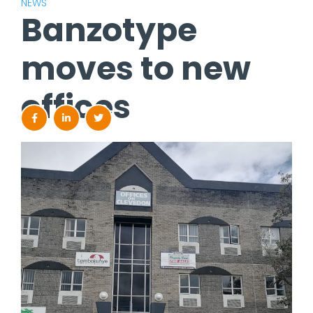
NEWS
Banzotype
moves to new
offices