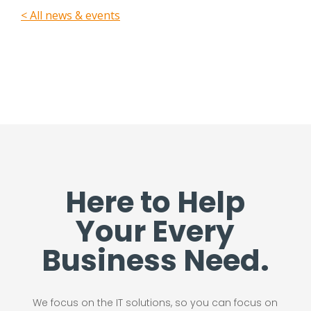
< All news & events
Here to Help
Your Every
Business Need.
We focus on the IT solutions, so you can focus on