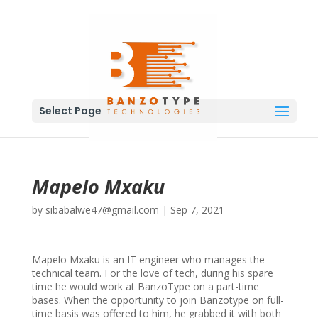
Select Page
Mapelo Mxaku
by
sibabalwe47@gmail.com
|
Sep 7, 2021
Mapelo Mxaku is an IT engineer who manages the
technical team. For the love of tech, during his spare
time he would work at BanzoType on a part-time
bases. When the opportunity to join Banzotype on full-
time basis was offered to him, he grabbed it with both