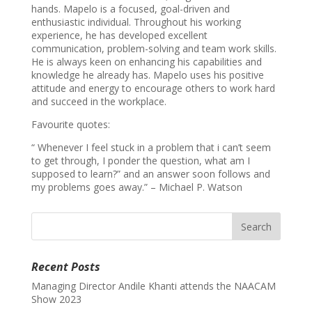
hands. Mapelo is a focused, goal-driven and
enthusiastic individual. Throughout his working
experience, he has developed excellent
communication, problem-solving and team work skills.
He is always keen on enhancing his capabilities and
knowledge he already has. Mapelo uses his positive
attitude and energy to encourage others to work hard
and succeed in the workplace.
Favourite quotes:
“ Whenever I feel stuck in a problem that i can’t seem
to get through, I ponder the question, what am I
supposed to learn?” and an answer soon follows and
my problems goes away.” – Michael P. Watson
Recent Posts
Managing Director Andile Khanti attends the NAACAM
Show 2023