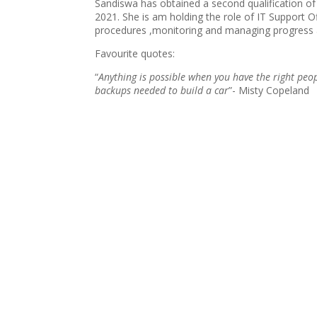
Sandiswa has obtained a second qualification of
2021. She is am holding the role of IT Support 
procedures ,monitoring and managing progress 
Favourite quotes:
“
Anything is possible when you have the right peop
backups needed to build a car
”- Misty Copeland