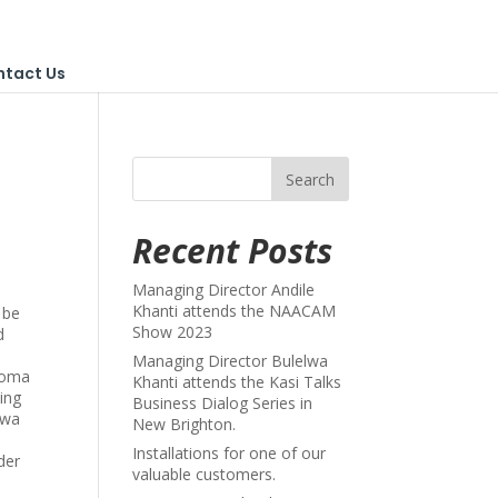
ntact Us
Recent Posts
Managing Director Andile
Khanti attends the NAACAM
 be
Show 2023
d
Managing Director Bulelwa
ploma
Khanti attends the Kasi Talks
ing
Business Dialog Series in
swa
New Brighton.
Installations for one of our
der
valuable customers.