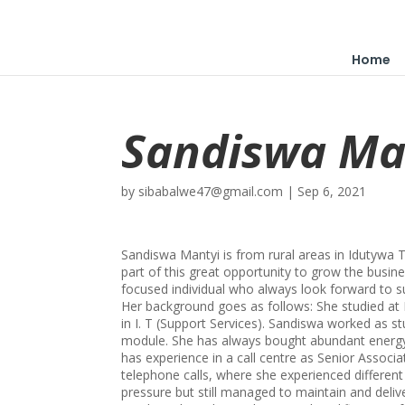
Home
Sandiswa Ma
by
sibabalwe47@gmail.com
|
Sep 6, 2021
Sandiswa Mantyi is from rural areas in Idutyw
part of this great opportunity to grow the busine
focused individual who always look forward to s
Her background goes as follows: She studied at
in I. T (Support Services). Sandiswa worked as s
module. She has always bought abundant energy
has experience in a call centre as Senior Associa
telephone calls, where she experienced differen
pressure but still managed to maintain and deliv