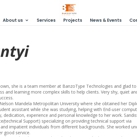
About us
Services
Projects
News & Events
Co
ntyi
a Town, she is a team member at BanzoType Technologies and glad to
ss and learning more complex skills to help clients. Very shy, quiet an
uccess.
 Nelson Mandela Metropolitan University where she obtained her Di
tudent assistant while she was studying, helping with End-user comput
, dedication, experience and personal knowledge to her work. Sandi
te(technical Support) specializing on providing technical support via
t and impatient individuals from different backgrounds. She worked un
er good service.