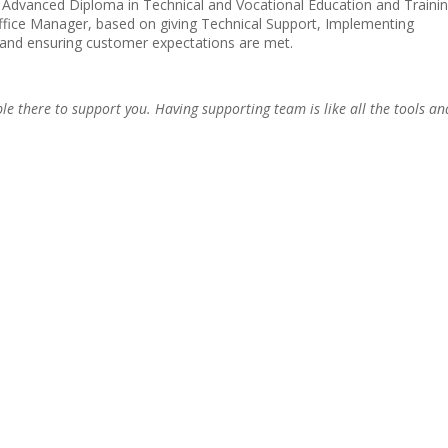
 Advanced Diploma in Technical and Vocational Education and Trainin
Office Manager, based on giving Technical Support, Implementing
and ensuring customer expectations are met.
le there to support you. Having supporting team is like all the tools an