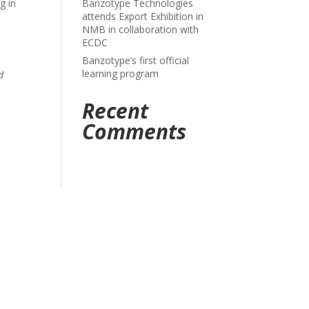
g in
Banzotype Technologies
attends Export Exhibition in
NMB in collaboration with
ECDC
Banzotype’s first official
learning program
d
Recent
Comments