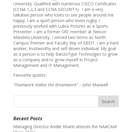
University. Qualified with numerous CISCO Certificates
(CCNA 1,2,3 and CCNA SECURITY). I am a very
talkative person who loves to see people around me
happy. I am a sport person who loves rugby. I
previously worked with Lubra Pictures as a Sports
Presenter. I am a former SRC member at Nelson
Mandela University, I served two terms as North
Campus Premier and Faculty Rep of EBEIT. I am a hard
worker, trustworthy and self-driven individual. My goal
as a person is to help BanzoType Technolgies to grow
as a company and to grow myself in Project
Management and IT Management.
Favourite quotes:
“Teamwork makes the dreamwork”
– John Maxwell
Recent Posts
Managing Director Andile Khanti attends the NAACAM