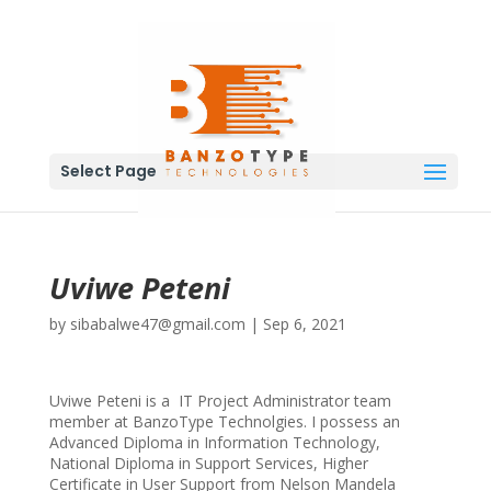
Select Page
Uviwe Peteni
by
sibabalwe47@gmail.com
|
Sep 6, 2021
Uviwe Peteni is a IT Project Administrator team
member at BanzoType Technolgies. I possess an
Advanced Diploma in Information Technology,
National Diploma in Support Services, Higher
Certificate in User Support from Nelson Mandela