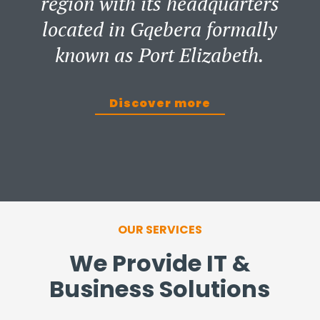
region with its headquarters
located in Gqebera formally
known as Port Elizabeth.
Discover more
OUR SERVICES
We Provide IT &
Business Solutions