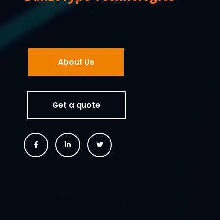
About Us
Get a quote