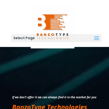
Select Page
Video
Player
If we don’t offer it we can always find it in the market for you
BanzoType Technologies