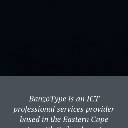
BanzoType is an ICT
professional services provider
based in the Eastern Cape